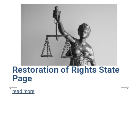
Restoration of Rights State
Page
read more