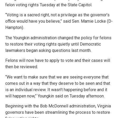
felon voting rights Tuesday at the State Capitol.
“Voting is a sacred right, not a privilege as the governor’s
office would have you believe,” said Sen. Mamie Locke (D-
Hampton).
The Youngkin administration changed the policy for felons
to restore their voting rights quietly until Democratic
lawmakers began asking questions last month.
Felons will now have to apply to vote and their cases will
then be reviewed.
“We want to make sure that we are seeing everyone that
comes out in a way that they deserve to be seen and that
is an individual review. It wasn’t happening before and it
will happen now,” Youngkin said on Tuesday afternoon.
Beginning with the Bob McDonnell administration, Virginia
governors have been streamlining the process to restore