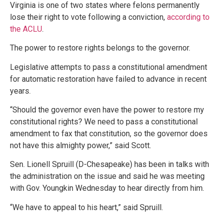
Virginia is one of two states where felons permanently
lose their right to vote following a conviction,
according to
the ACLU
.
The power to restore rights belongs to the governor.
Legislative attempts to pass a constitutional amendment
for automatic restoration have failed to advance in recent
years.
“Should the governor even have the power to restore my
constitutional rights? We need to pass a constitutional
amendment to fax that constitution, so the governor does
not have this almighty power,” said Scott.
Sen. Lionell Spruill (D-Chesapeake) has been in talks with
the administration on the issue and said he was meeting
with Gov. Youngkin Wednesday to hear directly from him.
“We have to appeal to his heart,” said Spruill.