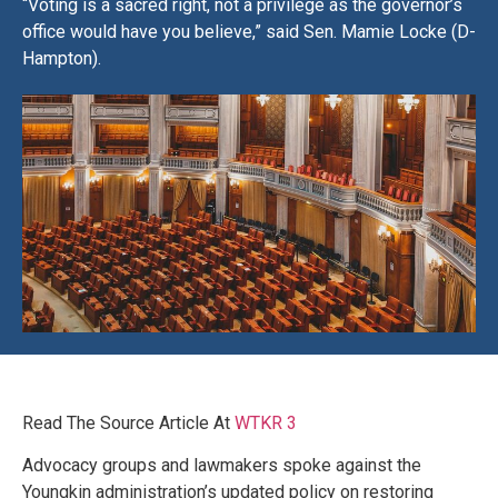
“Voting is a sacred right, not a privilege as the governor’s
office would have you believe,” said Sen. Mamie Locke (D-
Hampton).
Read The Source Article At
WTKR 3
Advocacy groups and lawmakers spoke against the
Youngkin administration’s updated policy on restoring