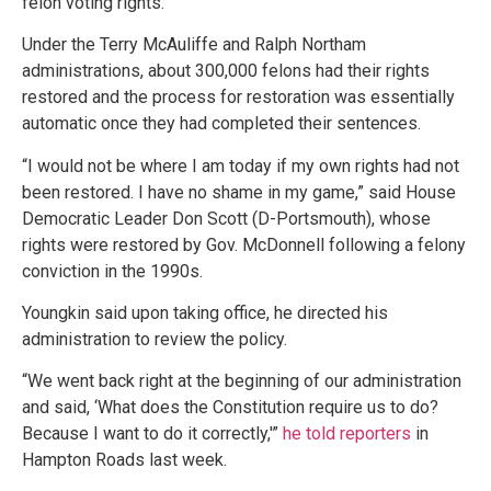
felon voting rights.
Under the Terry McAuliffe and Ralph Northam
administrations, about 300,000 felons had their rights
restored and the process for restoration was essentially
automatic once they had completed their sentences.
“I would not be where I am today if my own rights had not
been restored. I have no shame in my game,” said House
Democratic Leader Don Scott (D-Portsmouth), whose
rights were restored by Gov. McDonnell following a felony
conviction in the 1990s.
Youngkin said upon taking office, he directed his
administration to review the policy.
“We went back right at the beginning of our administration
and said, ‘What does the Constitution require us to do?
Because I want to do it correctly,'”
he told reporters
in
Hampton Roads last week.