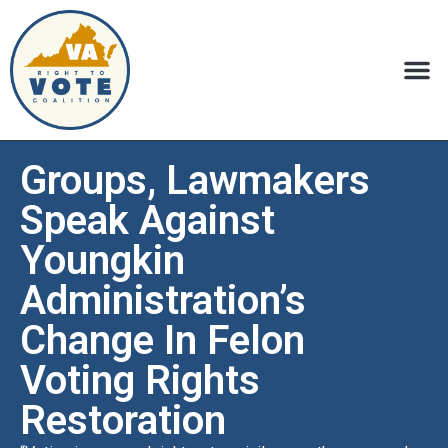
Groups, Lawmakers
Speak Against
Youngkin
Administration’s
Change In Felon
Voting Rights
Restoration