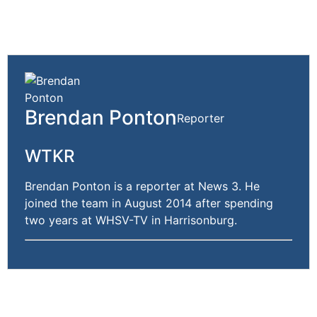
Brendan Ponton
Reporter
WTKR
Brendan Ponton is a reporter at News 3. He
joined the team in August 2014 after spending
two years at WHSV-TV in Harrisonburg.