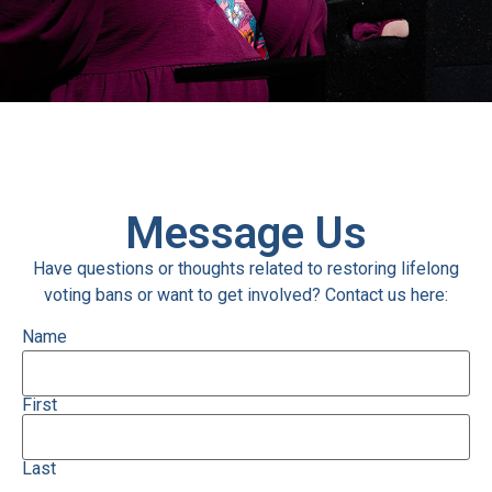
Message Us
Have questions or thoughts related to restoring lifelong
voting bans or want to get involved? Contact us here:
Name
First
Last