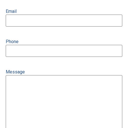
Email
Phone
Message