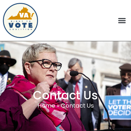
Contact Us
Home
»
Contact Us