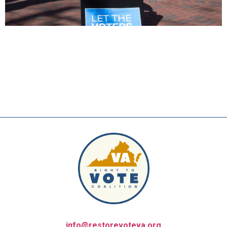
info@restorevoteva.org