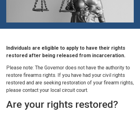
Individuals are eligible to apply to have their rights
restored after being released from incarceration.
Please note: The Governor does not have the authority to
restore firearms rights. If you have had your civil rights
restored and are seeking restoration of your firearm rights,
please contact your local circuit court.
Are your rights restored?