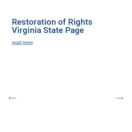
Restoration of Rights
Virginia State Page
read more