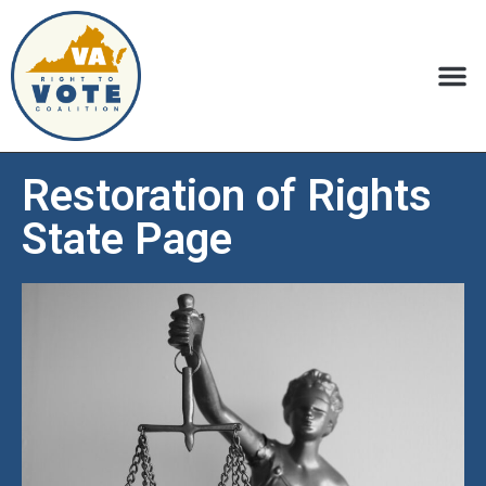
Restoration of Rights
State Page