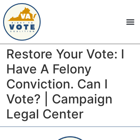
Restore Your Vote: I
Have A Felony
Conviction. Can I
Vote? | Campaign
Legal Center