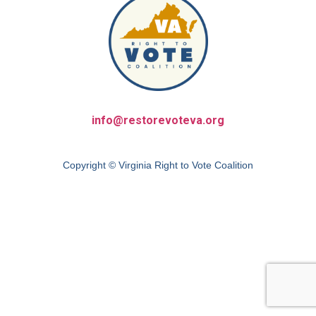
info@restorevoteva.org
Copyright © Virginia Right to Vote Coalition