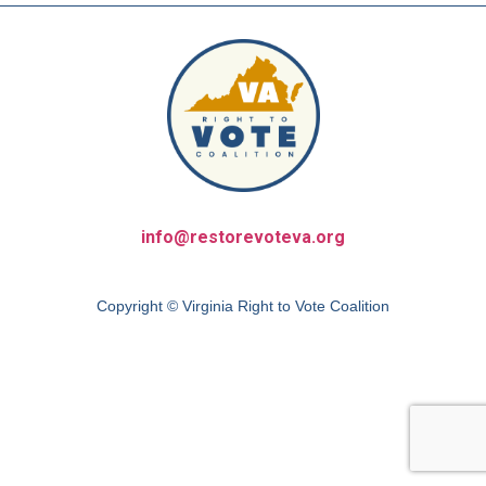
info@restorevoteva.org
Copyright © Virginia Right to Vote Coalition