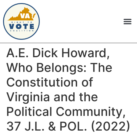
A.E. Dick Howard,
Who Belongs: The
Constitution of
Virginia and the
Political Community,
37 J.L. & POL. (2022)