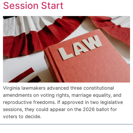
Session Start
Virginia lawmakers advanced three constitutional
amendments on voting rights, marriage equality, and
reproductive freedoms. If approved in two legislative
sessions, they could appear on the 2026 ballot for
voters to decide.