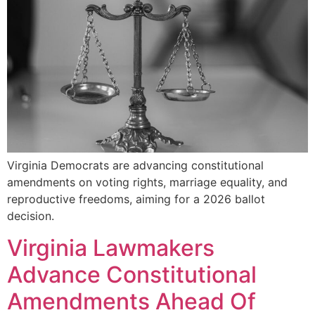
Virginia Democrats are advancing constitutional
amendments on voting rights, marriage equality, and
reproductive freedoms, aiming for a 2026 ballot
decision.
Virginia Lawmakers
Advance Constitutional
Amendments Ahead Of