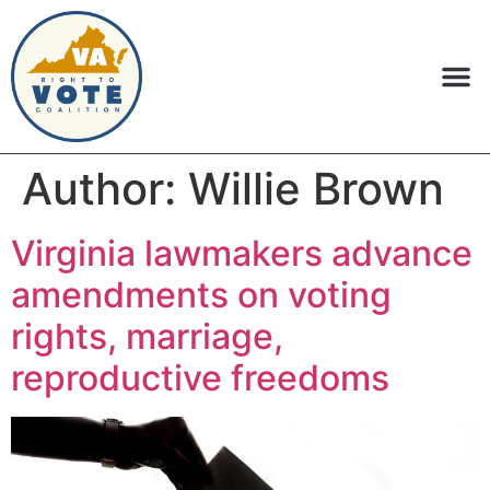
Author:
Willie Brown
Virginia lawmakers advance
amendments on voting
rights, marriage,
reproductive freedoms