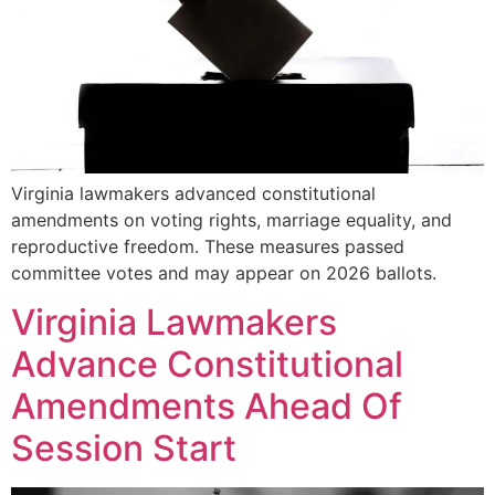
Virginia lawmakers advanced constitutional
amendments on voting rights, marriage equality, and
reproductive freedom. These measures passed
committee votes and may appear on 2026 ballots.
Virginia Lawmakers
Advance Constitutional
Amendments Ahead Of
Session Start